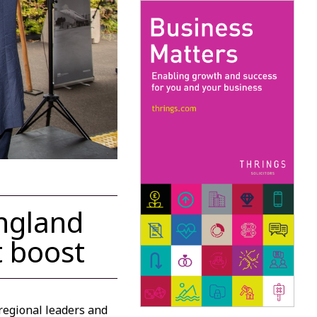
ngland
t boost
regional leaders and