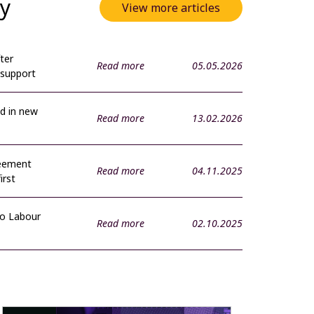
ty
View more articles
ter
Read more
05.05.2026
 support
d in new
Read more
13.02.2026
reement
Read more
04.11.2025
irst
to Labour
Read more
02.10.2025