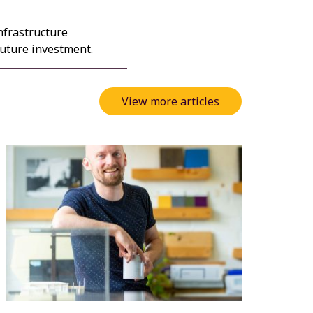
nfrastructure
future investment.
View more articles