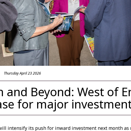
Thursday April 23 2026
 and Beyond: West of E
se for major investmen
ill intensify its push for inward investment next month as 