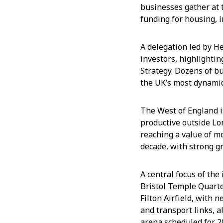
businesses gather at 
funding for housing, 
A delegation led by H
investors, highlighti
Strategy. Dozens of b
the UK’s most dynamic
The West of England i
productive outside Lo
reaching a value of m
decade, with strong gr
A central focus of th
Bristol Temple Quart
Filton Airfield, with 
and transport links, a
arena scheduled for 2