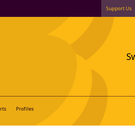
Support Us
S
rts
Profiles