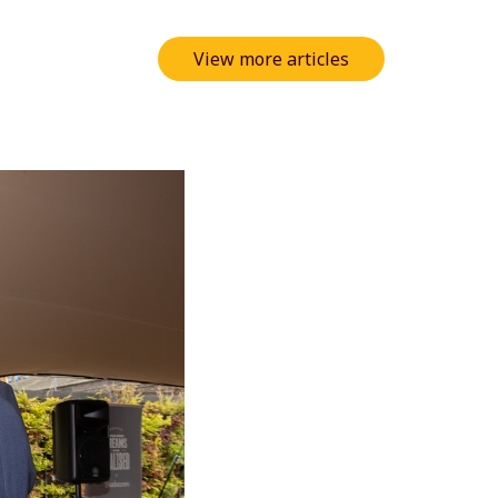
View more articles