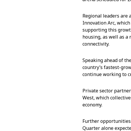
Regional leaders are 
Innovation Arc, which
supporting this growt
housing, as well as a
connectivity.
Speaking ahead of the
country’s fastest-gro
continue working to c
Private sector partner
West, which collective
economy.
Further opportunities
Quarter alone expecte