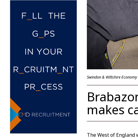
Swindon & Wiltshire Economy
Brabazon
makes ca
The West of England w