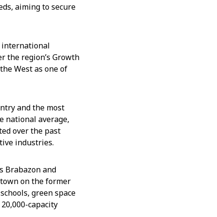
eds, aiming to secure
 international
er the region’s Growth
 the West as one of
untry and the most
e national average,
ted over the past
tive industries.
 as Brabazon and
 town on the former
, schools, green space
 20,000-capacity