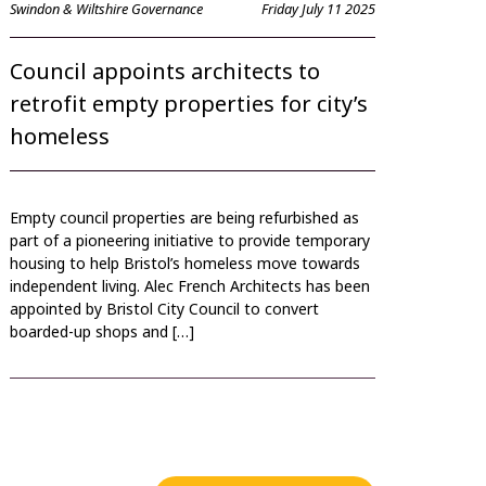
Swindon & Wiltshire Governance
Friday July 11 2025
Council appoints architects to
retrofit empty properties for city’s
homeless
Empty council properties are being refurbished as
part of a pioneering initiative to provide temporary
housing to help Bristol’s homeless move towards
independent living. Alec French Architects has been
appointed by Bristol City Council to convert
boarded-up shops and […]