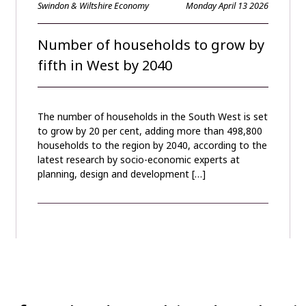
Swindon & Wiltshire Economy
Monday April 13 2026
Number of households to grow by
fifth in West by 2040
The number of households in the South West is set
to grow by 20 per cent, adding more than 498,800
households to the region by 2040, according to the
latest research by socio-economic experts at
planning, design and development […]