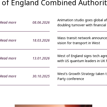
st of England Combined Authori
Animation studio goes global af
Read more
08.06.2026
doubling turnover with financial
Mass transit network announce
Read more
18.03.2026
vision for transport in West
West of England signs tech ag
Read more
13.01.2026
with US quantum leaders in UK f
West’s Growth Strategy taken 
Read more
30.10.2025
Party conference