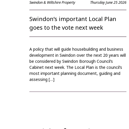
Swindon & Wiltshire Property
Thursday June 25 2026
Swindon’s important Local Plan
goes to the vote next week
A policy that will guide housebuilding and business
development in Swindon over the next 20 years will
be considered by Swindon Borough Council’s
Cabinet next week. The Local Plan is the council’s
most important planning document, guiding and
assessing […]