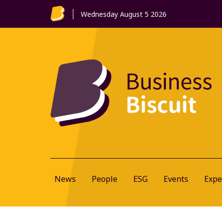
Wednesday August 5 2026
News
People
ESG
Events
Expe