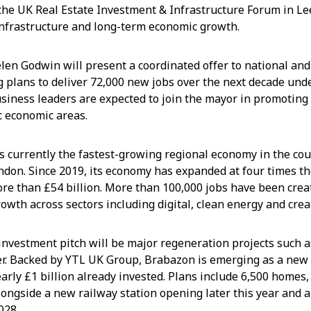
the UK Real Estate Investment & Infrastructure Forum in Le
infrastructure and long-term economic growth.
elen Godwin will present a coordinated offer to national and
ng plans to deliver 72,000 new jobs over the next decade und
usiness leaders are expected to join the mayor in promoting
 economic areas.
s currently the fastest-growing regional economy in the co
ndon. Since 2019, its economy has expanded at four times th
ore than £54 billion. More than 100,000 jobs have been crea
owth across sectors including digital, clean energy and crea
e investment pitch will be major regeneration projects such
er. Backed by YTL UK Group, Brabazon is emerging as a new
nearly £1 billion already invested. Plans include 6,500 homes
longside a new railway station opening later this year and a
028.