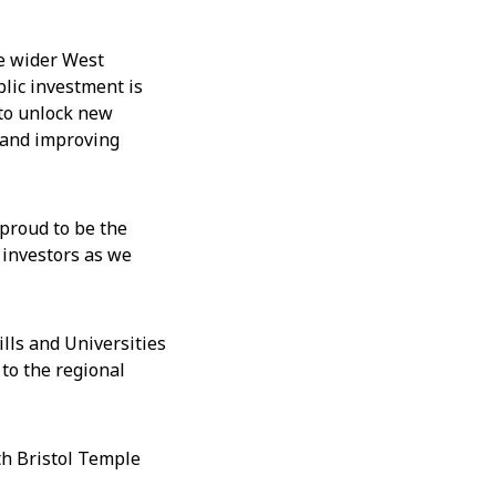
he wider West
blic investment is
 to unlock new
n and improving
proud to be the
 investors as we
ills and Universities
 to the regional
th Bristol Temple