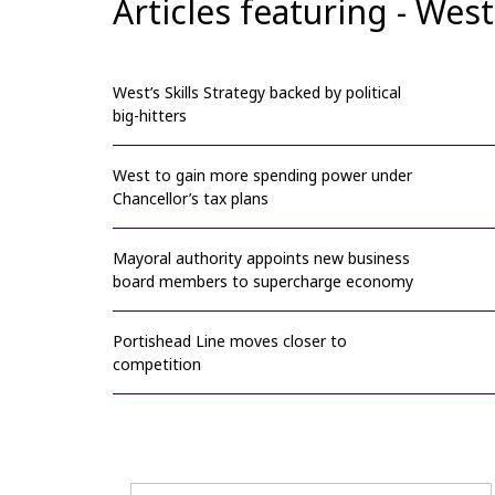
Articles featuring - We
West’s Skills Strategy backed by political
big-hitters
West to gain more spending power under
Chancellor’s tax plans
Mayoral authority appoints new business
board members to supercharge economy
Portishead Line moves closer to
competition