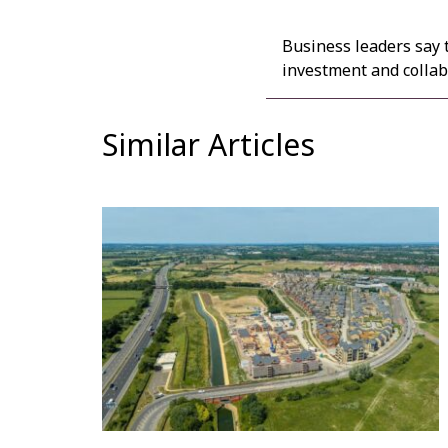
Business leaders say 
investment and collabo
Similar Articles