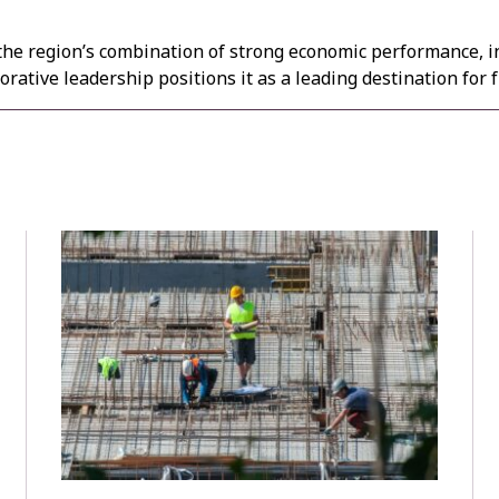
the region’s combination of strong economic performance, i
rative leadership positions it as a leading destination for 