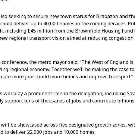
also seeking to secure new town status for Brabazon and t
 could deliver up to 40,000 homes in the coming decades. Pu
h, including £45 million from the Brownfield Housing Fund
 new regional transport vision aimed at reducing congestio
 conference, the metro mayor said: “The West of England is 
wing regional economy. Together we’ll be making the case to
reate more jobs, build more homes and improve transport.”
s will play a prominent role in the delegation, including Sav
ly support tens of thousands of jobs and contribute billions
 will be showcased across five designated growth zones, wi
d to deliver 22,000 jobs and 10,000 homes.