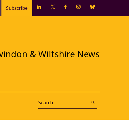
Subscribe
windon & Wiltshire News
Search
Submit Search
search