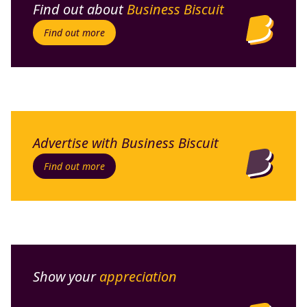
Find out about
Business Biscuit
Find out more
Advertise with Business Biscuit
Find out more
Show your
appreciation