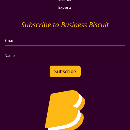
Experts
Subscribe to Business Biscuit