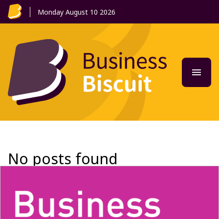
Monday August 10 2026
menu
Tog
No posts found