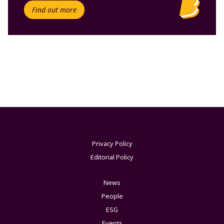
Find out more
Privacy Policy
Editorial Policy
News
People
ESG
Events